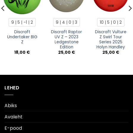
9 | 5 | -1 | 2
9 | 4 | 0 | 3
10 | 5 | 0 | 2
Discraft
Discraft Raptor
Discraft Vulture
Undertaker BIG
UV Z – 2023
Z Swirl Tour
Z
Ledgestone
Series 2025
Edition
Holyn Handley
18,00
€
25,00
€
25,00
€
LEHED
Abiks
Avaleht
E-pood