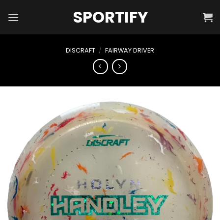
Skip
SPORTIFY
to
content
DISCRAFT
/
FAIRWAY DRIVER