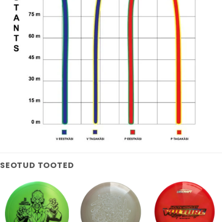
SEOTUD TOOTED