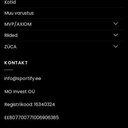
Kotid
Muu varustus
MVP/AXIOM
Riided
ZÜCA
KONTAKT
info@sportify.ee
MO Invest OÜ
Registrikood: 16340324
EE807700771006906385