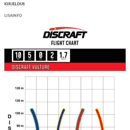
KIRJELDUS
LISAINFO