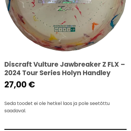
Discraft Vulture Jawbreaker Z FLX –
2024 Tour Series Holyn Handley
27,00
€
Seda toodet ei ole hetkel laos ja pole seetõttu
saadaval.