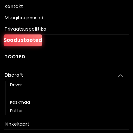
Kontakt
Müügitingimused
Privaatsuspoliitika
Soodustooted
TOOTED
Discraft
Driver
Fairway driver
Keskmaa
Putter
Kinkekaart