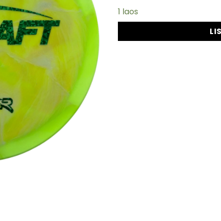
1 laos
LI