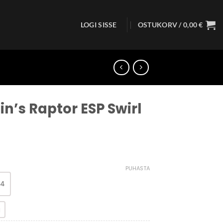
LOGI SISSE
OSTUKORV /
0,00
€
in’s Raptor ESP Swirl
PUHASTA
 4
g