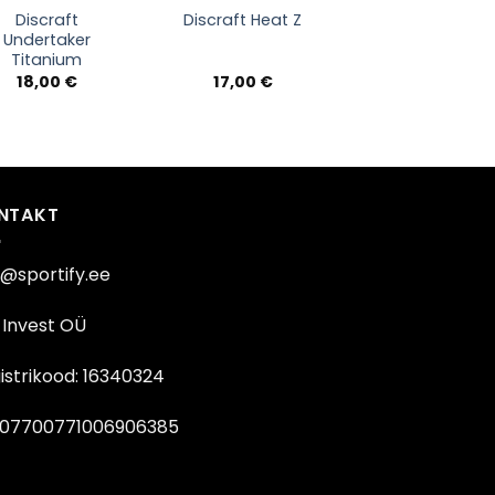
Discraft
Discraft Heat Z
Undertaker
Titanium
18,00
€
17,00
€
NTAKT
o@sportify.ee
Invest OÜ
istrikood: 16340324
07700771006906385