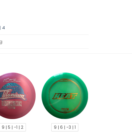
 | 4
2g
9 | 5 | -1 | 2
9 | 6 | -3 | 1