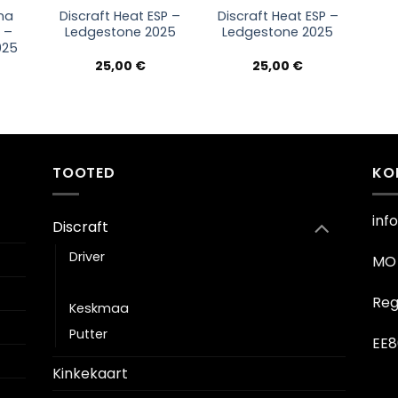
na
Discraft Heat ESP –
Discraft Heat ESP –
l –
Ledgestone 2025
Ledgestone 2025
025
25,00
€
25,00
€
TOOTED
KO
inf
Discraft
Driver
MO 
Fairway driver
Reg
Keskmaa
Putter
EE8
Kinkekaart