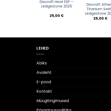
Discraft Heat ESP –
Discraft Athe
Ledgestone 2025
Titanium Swir
Ledgestone 2
25,00
€
25,00
€
LEHED
Abiks
Avaleht
E-pood
Kontakt
Müügitingimused
Privaatsuspoliitika