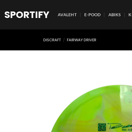
Skip
to
SPORTIFY
AVALEHT
E-POOD
ABIKS
K
content
DISCRAFT
/
FAIRWAY DRIVER