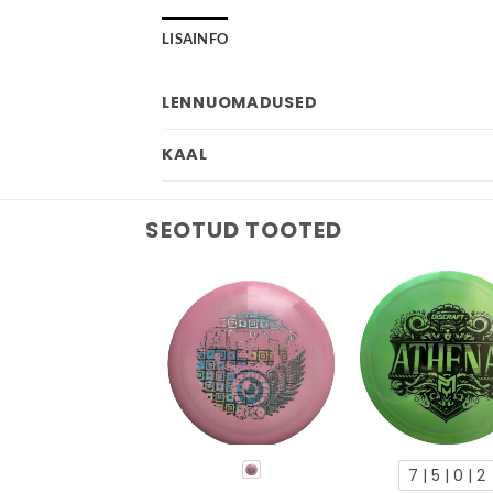
LISAINFO
LENNUOMADUSED
KAAL
SEOTUD TOOTED
7 | 5 | 0 | 2