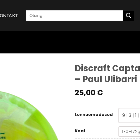
Otsi:
ONTAKT
Discraft Capta
– Paul Ulibarri
25,00
€
Lennuomadused
9 | 3 | 1 |
Kaal
170-172