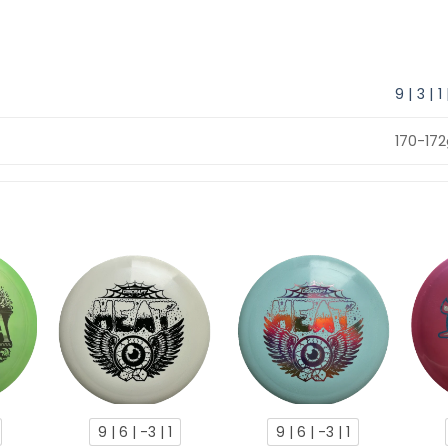
9 | 3 | 1
170-17
9 | 6 | -3 | 1
9 | 6 | -3 | 1