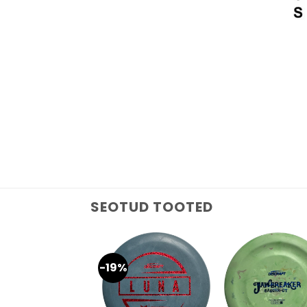
SEOTUD TOOTED
-19%