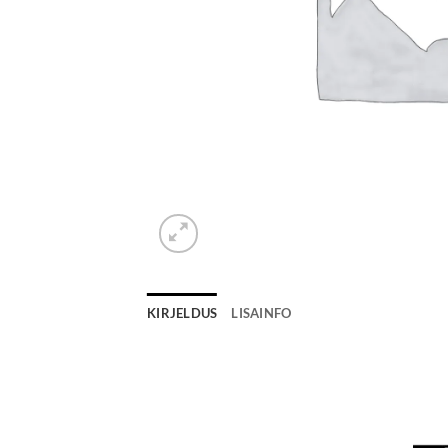
KIRJELDUS
LISAINFO