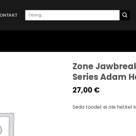
Otsi:
ONTAKT
Zone Jawbreake
Series Adam 
27,00
€
Seda toodet ei ole hetkel l