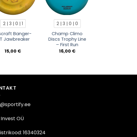
2 | 3 | 0 | 1
2 | 3 | 0 | 0
scraft Banger-
Champ Climo
T Jawbreaker
Discs Trophy Line
– First Run
15,00
€
16,00
€
NTAKT
o@sportify.ee
Invest OÜ
istrikood: 16340324