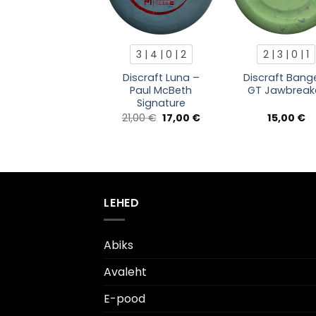
3 | 4 | 0 | 2
2 | 3 | 0 | 1
Discraft Luna –
Discraft Bang
Paul McBeth
GT Jawbreak
Signature
Algne
Current
21,00
€
17,00
€
15,00
€
hind
price
oli:
is:
21,00 €.
17,00 €.
LEHED
Abiks
Avaleht
E-pood