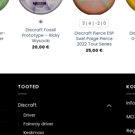
3 | 4 | -2 | 0
Discraft Fossil
er-
Discraft Fierce ESP
Di
Prototype – Ricky
er
Swirl Paige Pierce
G
Wysocki
2022 Tour Series
20,00
€
25,00
€
TOOTED
KO
inf
Discraft
Driver
MO 
Fairway driver
Reg
Keskmaa