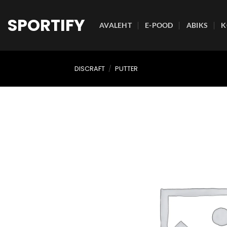
Skip
to
SPORTIFY
AVALEHT
E-POOD
ABIKS
K
content
DISCRAFT
/
PUTTER