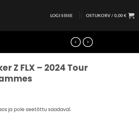
LOGI SISSE
OSTUKORV /
0,00
€
r Z FLX – 2024 Tour
Hammes
aos ja pole seetõttu saadaval.