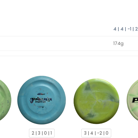
4 | 4 | -1 | 2
174g
2 | 3 | 0 | 1
3 | 4 | -2 | 0