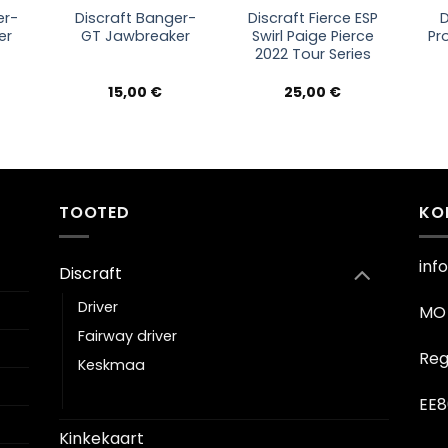
er-
Discraft Banger-
Discraft Fierce ESP
D
er
GT Jawbreaker
Swirl Paige Pierce
Pr
2022 Tour Series
15,00
€
25,00
€
TOOTED
KO
inf
Discraft
Driver
MO 
Fairway driver
Reg
Keskmaa
Putter
EE8
Kinkekaart