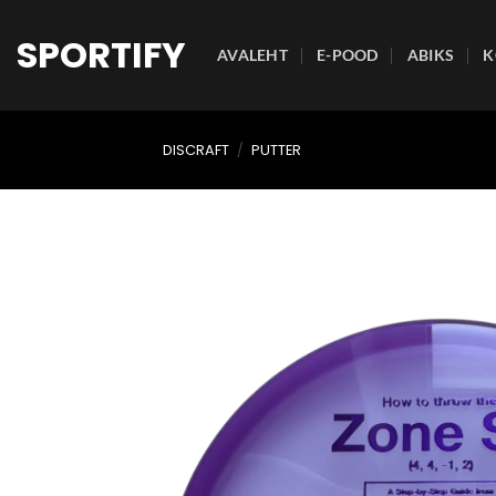
Skip
to
SPORTIFY
AVALEHT
E-POOD
ABIKS
K
content
DISCRAFT
/
PUTTER