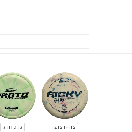
3 | 1 | 0 | 3
2 | 2 | -1 | 2