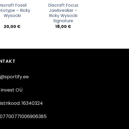
iscraft Fossil
Discraft Focus
ototype – Ricky
Jawbreaker –
Wysocki
Ricky Wysocki
Signature
20,00
€
18,00
€
NTAKT
o@sportify.ee
Invest OÜ
istrikood: 16340324
07700771006906385