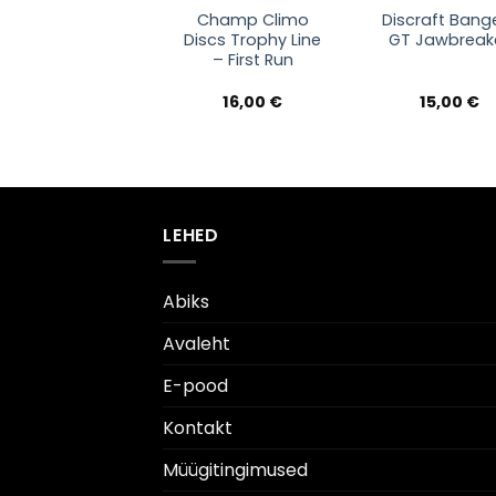
Champ Climo
Discraft Bang
Discs Trophy Line
GT Jawbreak
– First Run
16,00
€
15,00
€
LEHED
Abiks
Avaleht
E-pood
Kontakt
Müügitingimused