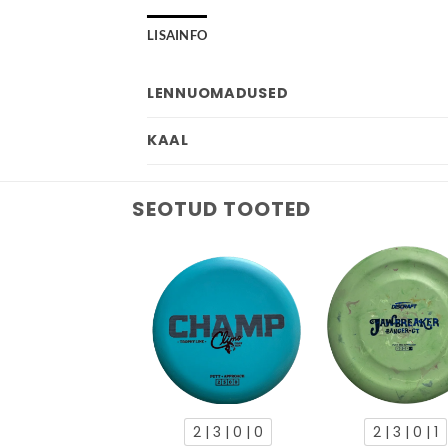
LISAINFO
LENNUOMADUSED
KAAL
SEOTUD TOOTED
2 | 3 | 0 | 0
2 | 3 | 0 | 1