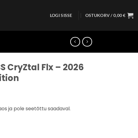
LOGI SISSE
OSTUKORV /
0,00
€
S CryZtal Flx – 2026
ition
aos ja pole seetõttu saadaval.