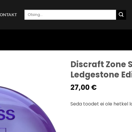
Otsi:
ONTAKT
Discraft Zone S
Ledgestone Ed
27,00
€
Seda toodet ei ole hetkel l