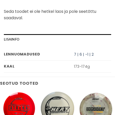
Seda toodet ei ole hetkel laos ja pole seetõttu
saadaval.
LISAINFO
LENNUOMADUSED
7 | 6 | -1 | 2
KAAL
173-174g
SEOTUD TOOTED