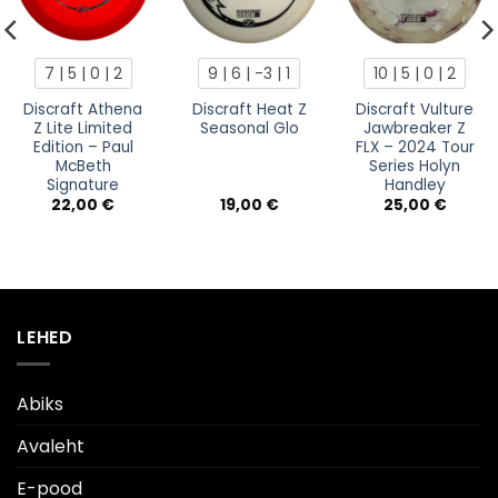
7 | 5 | 0 | 2
9 | 6 | -3 | 1
10 | 5 | 0 | 2
Discraft Athena
Discraft Heat Z
Discraft Vulture
Z Lite Limited
Seasonal Glo
Jawbreaker Z
Edition – Paul
FLX – 2024 Tour
McBeth
Series Holyn
Signature
Handley
22,00
€
19,00
€
25,00
€
LEHED
Abiks
Avaleht
E-pood