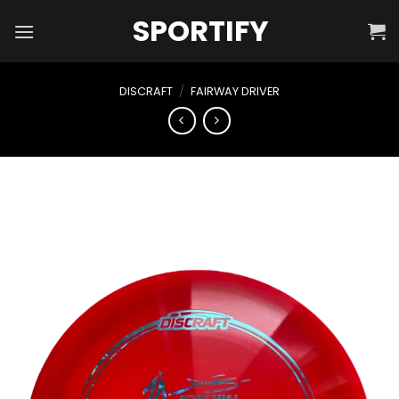
Skip
SPORTIFY
to
content
DISCRAFT
/
FAIRWAY DRIVER