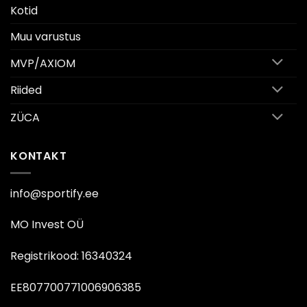
Kotid
Muu varustus
MVP/AXIOM
Riided
ZÜCA
KONTAKT
info@sportify.ee
MO Invest OÜ
Registrikood: 16340324
EE807700771006906385