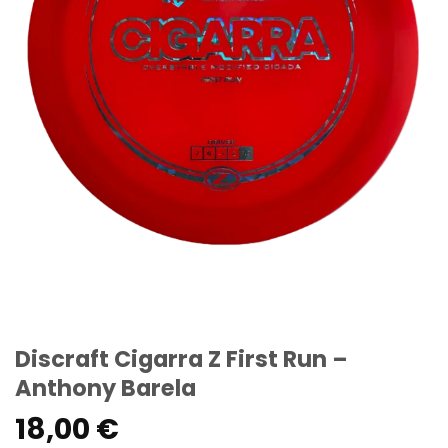
Discraft Cigarra Z First Run –
Anthony Barela
18,00
€