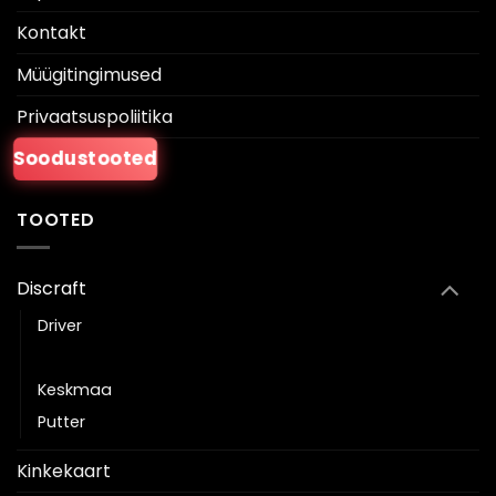
Kontakt
Müügitingimused
Privaatsuspoliitika
Soodustooted
TOOTED
Discraft
Driver
Fairway driver
Keskmaa
Putter
Kinkekaart