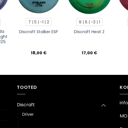
7 | 5 | -1 | 2
9 | 6 | -3 | 1
da
Discraft Stalker ESP
Discraft Heat Z
ight
025
18,00
€
17,00
€
TOOTED
KO
inf
Discraft
Driver
MO 
Fairway driver