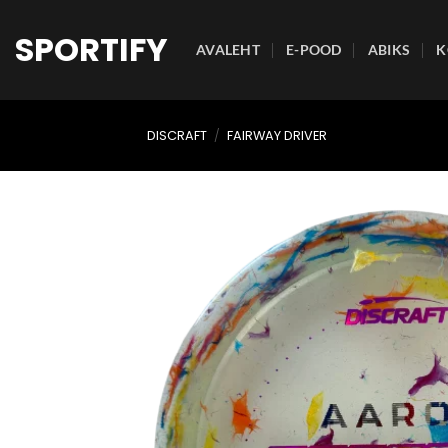
Skip
to
SPORTIFY
AVALEHT
E-POOD
ABIKS
K
content
DISCRAFT
/
FAIRWAY DRIVER