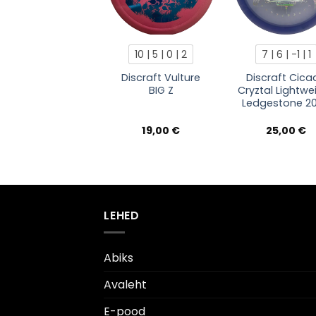
10 | 5 | 0 | 2
7 | 6 | -1 | 1
Discraft Vulture
Discraft Cica
BIG Z
Cryztal Lightwe
Ledgestone 2
19,00
€
25,00
€
LEHED
Abiks
Avaleht
E-pood