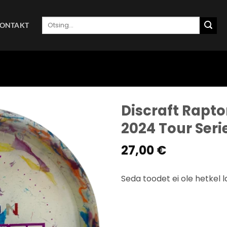
Otsi:
ONTAKT
Discraft Rapto
2024 Tour Ser
27,00
€
Seda toodet ei ole hetkel l