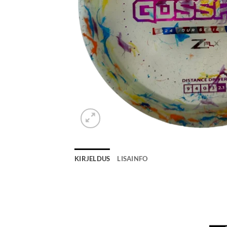
KIRJELDUS
LISAINFO