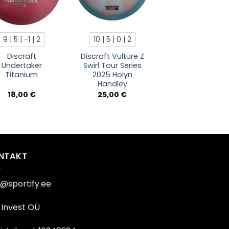
9 | 5 | -1 | 2
10 | 5 | 0 | 2
Discraft
Discraft Vulture Z
Undertaker
Swirl Tour Series
Titanium
2025 Holyn
Handley
18,00
€
25,00
€
NTAKT
o@sportify.ee
Invest OÜ