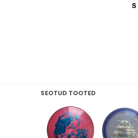
SEOTUD TOOTED