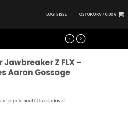
LOGI SISSE
OSTUKORV /
0,00
€
r Jawbreaker Z FLX –
ies Aaron Gossage
aos ja pole seetõttu saadaval.